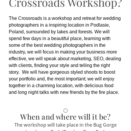
Crossroads Workshop?
The Crossroads is a workshop and retreat for wedding
photographers in a inspiring location in Podlasie,
Poland, surrounded by lakes and forests. We will
spend few days in a beautiful place, learning with
some of the best wedding photographers in the
industry, we will focus in making your business more
effective, we will speak about marketing, SEO, dealing
with clients, finding your style and telling the right
story. We will have gorgeous styled shoots to boost
your portfolio and, the most important; we will enjoy
together in a charming location, with delicious food
and long night talks with new friends by the fire place.
When and where will it be?
The workshop will take place in the Bug Gorge