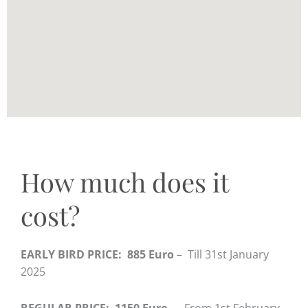
How much does it
cost?
EARLY BIRD PRICE: 885 Euro
– Till 31st January
2025
REGULAR PRICE: 1150 Euro
– From 1st February