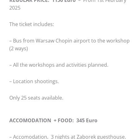
2025
The ticket includes:
– Bus from Warsaw Chopin airport to the workshop
(2 ways)
– All the workshops and activities planned.
– Location shootings.
Only 25 seats available.
ACCOMODATION + FOOD: 345 Euro
– Accomodation, 3 nights at Zaborek guesthouse.