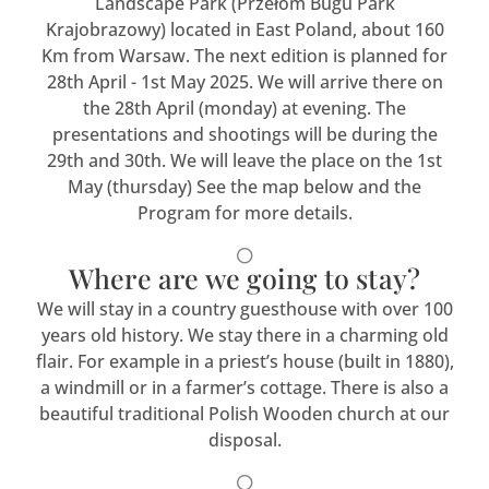
Landscape Park (Przełom Bugu Park
Krajobrazowy) located in East Poland, about 160
Km from Warsaw. The next edition is planned for
28th April - 1st May 2025. We will arrive there on
the 28th April (monday) at evening. The
presentations and shootings will be during the
29th and 30th. We will leave the place on the 1st
May (thursday) See the map below and the
Program for more details.
Where are we going to stay?
We will stay in a country guesthouse with over 100
years old history. We stay there in a charming old
flair. For example in a priest’s house (built in 1880),
a windmill or in a farmer’s cottage. There is also a
beautiful traditional Polish Wooden church at our
disposal.