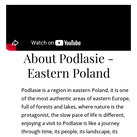
About Podlasie -
Eastern Poland
Podlasie is a region in eastern Poland, it is one
of the most authentic areas of eastern Europe,
full of forests and lakes, where nature is the
protagonist, the slow pace of life is different,
enjoying a visit to Podlasie is like a journey
through time, its people, its landscape, its