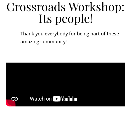
Crossroads Workshop:
Its people!
Thank you everybody for being part of these
amazing community!