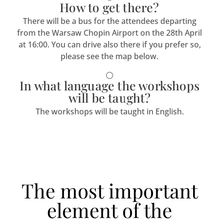
How to get there?
There will be a bus for the attendees departing
from the Warsaw Chopin Airport on the 28th April
at 16:00. You can drive also there if you prefer so,
please see the map below.
In what language the workshops
will be taught?
The workshops will be taught in English.
The most important
element of the