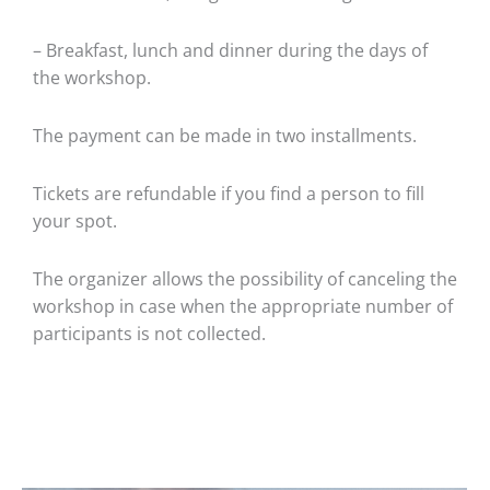
– Breakfast, lunch and dinner during the days of
the workshop.
The payment can be made in two installments.
Tickets are refundable if you find a person to fill
your spot.
The organizer allows the possibility of canceling the
workshop in case when the appropriate number of
participants is not collected.