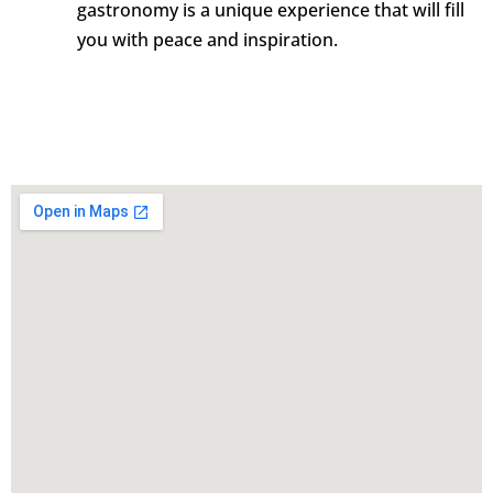
gastronomy is a unique experience that will fill
you with peace and inspiration.