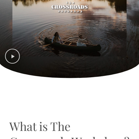
What is The